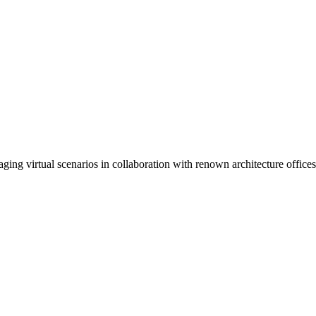
ng virtual scenarios in collaboration with renown architecture offices.