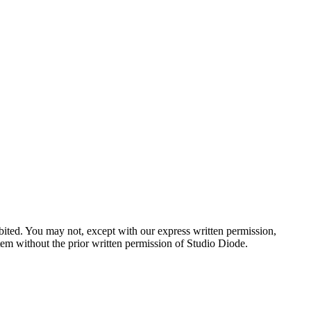
hibited. You may not, except with our express written permission,
ystem without the prior written permission of Studio Diode.