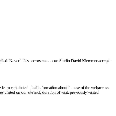
mpiled. Nevertheless errors can occur. Studio David Klemmer accepts
 learn certain technical information about the use of the webaccess
isited on our site incl. duration of visit, previously visited