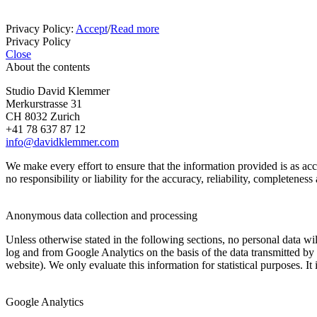
Privacy Policy:
Accept
/
Read more
Privacy Policy
Close
About the contents
Studio David Klemmer
Merkurstrasse 31
CH 8032 Zurich
+41 78 637 87 12
info@davidklemmer.com
We make every effort to ensure that the information provided is as a
no responsibility or liability for the accuracy, reliability, completenes
Anonymous data collection and processing
Unless otherwise stated in the following sections, no personal data w
log and from Google Analytics on the basis of the data transmitted by y
website). We only evaluate this information for statistical purposes. It 
Google Analytics