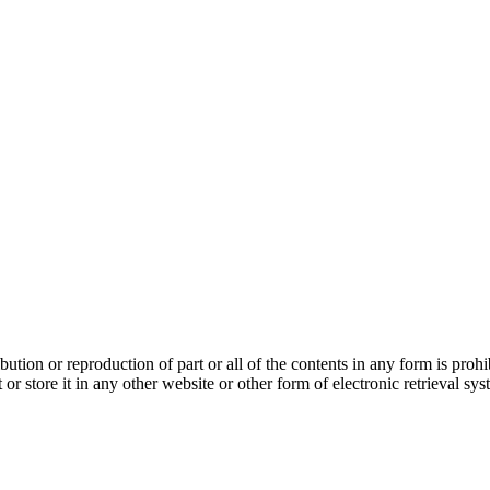
bution or reproduction of part or all of the contents in any form is pro
 or store it in any other website or other form of electronic retrieval s