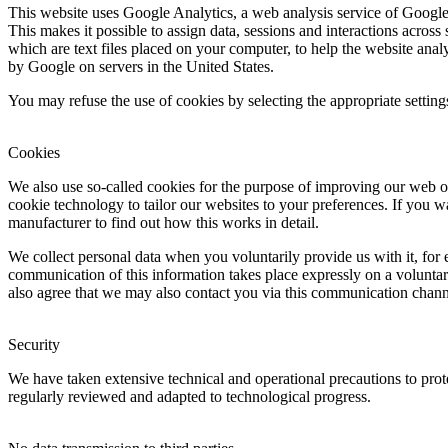
This website uses Google Analytics, a web analysis service of Goo
This makes it possible to assign data, sessions and interactions across
which are text files placed on your computer, to help the website anal
by Google on servers in the United States.
You may refuse the use of cookies by selecting the appropriate settings
Cookies
We also use so-called cookies for the purpose of improving our web o
cookie technology to tailor our websites to your preferences. If you w
manufacturer to find out how this works in detail.
We collect personal data when you voluntarily provide us with it, for
communication of this information takes place expressly on a voluntar
also agree that we may also contact you via this communication chann
Security
We have taken extensive technical and operational precautions to prote
regularly reviewed and adapted to technological progress.