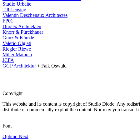
Studio Urbaite
Till Lensing
Valentin Deschenaux Architectes
FP01
Duplex Architekten
Knorr & Pürckhauer
Gunz & Künzle
Valerio Olgiati
Riegler Riewe
Miller Maranta
JCFA
GGP Architektur
+ Falk Oswald
Copyright
This website and its content is copyright of Studio Diode. Any redistri
distribute or commercially exploit the content. Nor may you transmit it
Font
Optimo Next