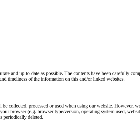
ccurate and up-to-date as possible. The contents have been carefully co
s and timeliness of the information on this and/or linked websites.
ill be collected, processed or used when using our website. However, we
our browser (e.g. browser type/version, operating system used, websites v
is periodically deleted.