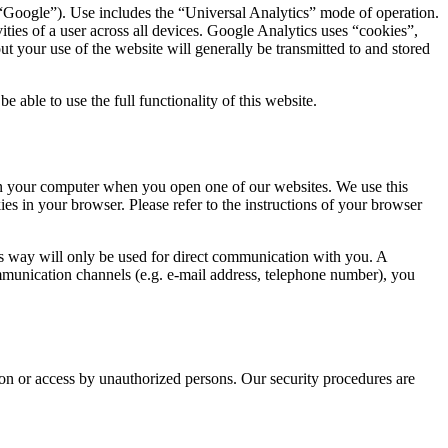
oogle”). Use includes the “Universal Analytics” mode of operation.
ities of a user across all devices. Google Analytics uses “cookies”,
t your use of the website will generally be transmitted to and stored
 able to use the full functionality of this website.
 on your computer when you open one of our websites. We use this
es in your browser. Please refer to the instructions of your browser
his way will only be used for direct communication with you. A
ommunication channels (e.g. e-mail address, telephone number), you
tion or access by unauthorized persons. Our security procedures are