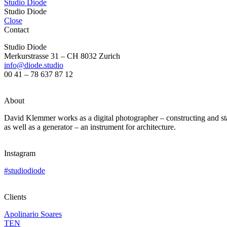
Studio Diode
Studio Diode
Close
Contact
Studio Diode
Merkurstrasse 31 – CH 8032 Zurich
info@diode.studio
00 41 – 78 637 87 12
About
David Klemmer works as a digital photographer – constructing and stagi
as well as a generator – an instrument for architecture.
Instagram
#studiodiode
Clients
Apolinario Soares
TEN