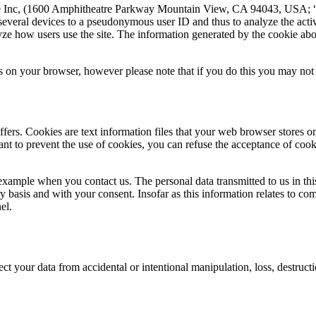
gle Inc, (1600 Amphitheatre Parkway Mountain View, CA 94043, USA; “G
 several devices to a pseudonymous user ID and thus to analyze the activ
yze how users use the site. The information generated by the cookie abou
 on your browser, however please note that if you do this you may not be
ffers. Cookies are text information files that your web browser stores
ant to prevent the use of cookies, you can refuse the acceptance of cooki
 example when you contact us. The personal data transmitted to us in t
y basis and with your consent. Insofar as this information relates to c
el.
ct your data from accidental or intentional manipulation, loss, destruc