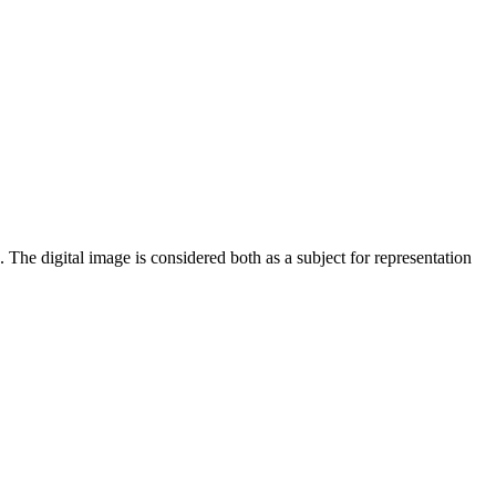
 The digital image is considered both as a subject for representation