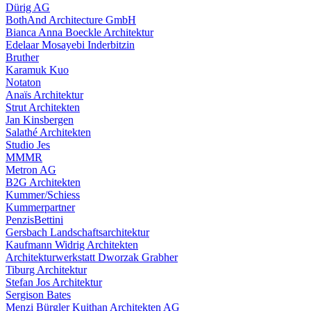
Dürig AG
BothAnd Architecture GmbH
Bianca Anna Boeckle Architektur
Edelaar Mosayebi Inderbitzin
Bruther
Karamuk Kuo
Notaton
Anaïs Architektur
Strut Architekten
Jan Kinsbergen
Salathé Architekten
Studio Jes
MMMR
Metron AG
B2G Architekten
Kummer/Schiess
Kummerpartner
PenzisBettini
Gersbach Landschaftsarchitektur
Kaufmann Widrig Architekten
Architekturwerkstatt Dworzak Grabher
Tiburg Architektur
Stefan Jos Architektur
Sergison Bates
Menzi Bürgler Kuithan Architekten AG